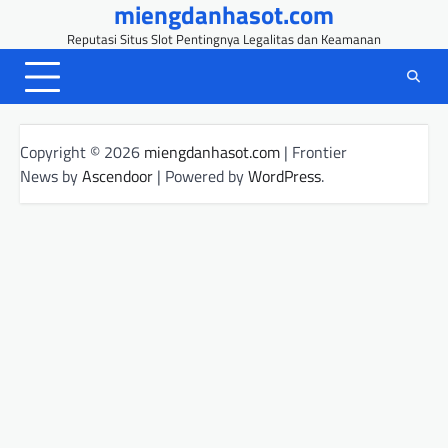
miengdanhasot.com
Skip
to
Reputasi Situs Slot Pentingnya Legalitas dan Keamanan
content
Copyright © 2026
miengdanhasot.com
| Frontier
News by
Ascendoor
| Powered by
WordPress
.